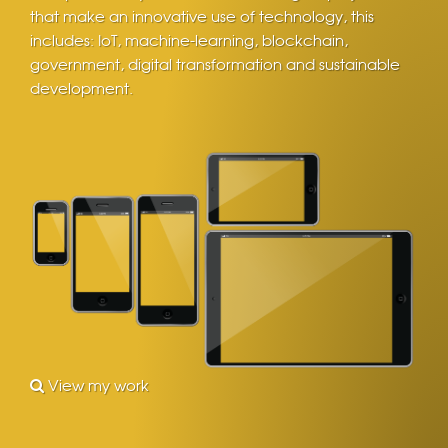
that make an innovative use of technology, this
includes: IoT, machine-learning, blockchain,
government, digital transformation and sustainable
development.
View my work