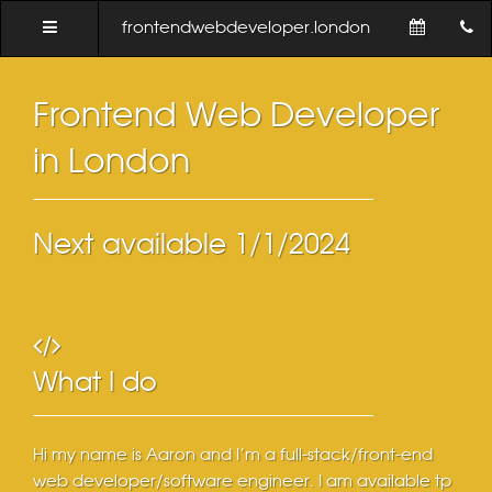
frontendwebdeveloper.london
Frontend Web Developer
in London
Next available
1/1/2024
What I do
Hi my name is Aaron and I'm a full-stack/front-end
web developer/software engineer. I am available tp