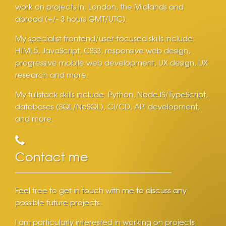
work on projects in; London, the Midlands and
abroad (+/- 3 hours GMT/UTC).
My specialist frontend/user-focused skills include:
HTML5, JavaScript, CSS3, responsive web design,
progressive mobile web development, UX design, UX
research and more.
My fullstack skills include: Python, NodeJS/TypeScript,
databases (SQL/NoSQL), CI/CD, API development,
and more.
Contact me
Feel free to get in touch with me to discuss any
possible future projects.
I am particularly interested in working on projects